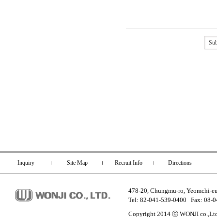
Inquiry
Site Map
Recruit Info
Directions
478-20, Chungmu-ro, Yeomchi-e
Tel: 82-041-539-0400 Fax: 08-
Copyright 2014 ⓒ WONJI co.,Ltd.