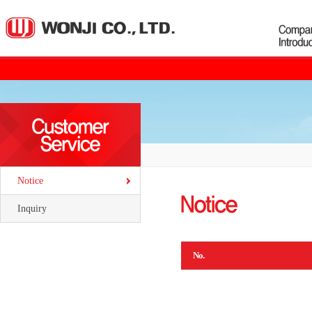
Notice
Inquiry
No.